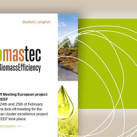
deutsch
| english
ff Meeting European project
REEF
 24th and 25th of February
he kick-off meeting for the
n cluster excellence project
EF took place.
nformation >>