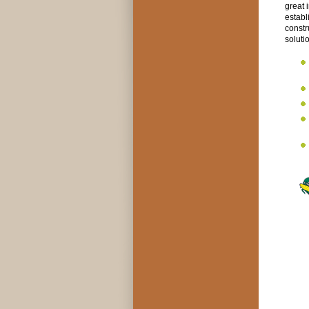
great 
establ
constr
soluti