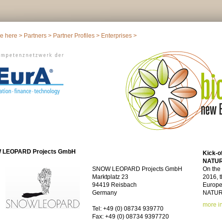
re here >
Partners
>
Partner Profiles
>
Enterprises
>
 LEOPARD Projects GmbH
Kick-o
NATU
SNOW LEOPARD Projects GmbH
On the
Marktplatz 23
2016, t
94419 Reisbach
Europea
Germany
NATURE
more i
Tel: +49 (0) 08734 939770
Fax: +49 (0) 08734 9397720