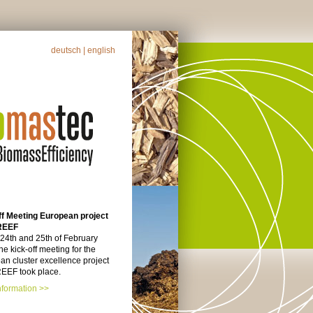
deutsch
| english
ff Meeting European project
REEF
 24th and 25th of February
he kick-off meeting for the
n cluster excellence project
EF took place.
nformation >>