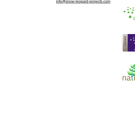
info@
snow-leopard-projects.com