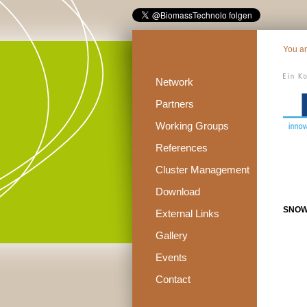
You a
Network
Partners
Working Groups
References
Cluster Management
Download
SNOW
External Links
Gallery
Events
Contact