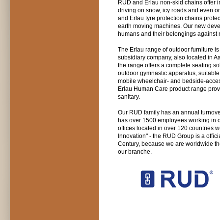
RUD and Erlau non-skid chains offer in
driving on snow, icy roads and even on
and Erlau tyre protection chains protec
earth moving machines. Our new devel
humans and their belongings against n
The Erlau range of outdoor furniture i
subsidiary company, also located in Aal
the range offers a complete seating sol
outdoor gymnastic apparatus, suitable f
mobile wheelchair- and bedside-access
Erlau Human Care product range provid
sanitary.
Our RUD family has an annual turnover
has over 1500 employees working in our
offices located in over 120 countries 
Innovation" - the RUD Group is a offic
Century, because we are worldwide the
our branche.