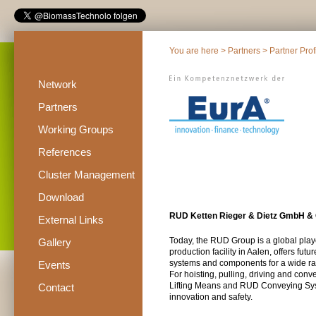
You are here >
Partners
>
Partner Prof
Network
Partners
Working Groups
References
Cluster Management
Download
RUD Ketten Rieger & Dietz GmbH &
External Links
Today, the RUD Group is a global play
Gallery
production facility in Aalen, offers fut
systems and components for a wide ran
Events
For hoisting, pulling, driving and co
Lifting Means and RUD Conveying Syst
Contact
innovation and safety.