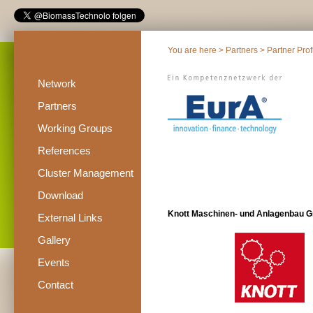
You are here >
Partners
>
Partner Prof
Network
Partners
Working Groups
References
Cluster Management
Download
Knott Maschinen- und Anlagenbau 
External Links
Gallery
Events
Contact