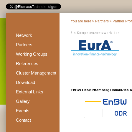
You are here >
Partners
>
Partner Prof
Network
Partners
Working Groups
References
Cluster Management
Download
EnBW Ostwürttemberg DonauRies 
External Links
Gallery
Events
Contact