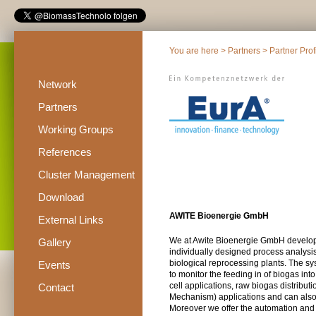
You are here >
Partners
>
Partner Prof
Network
Partners
Working Groups
References
Cluster Management
Download
AWITE Bioenergie GmbH
External Links
We at Awite Bioenergie GmbH develop,
Gallery
individually designed process analysis
biological reprocessing plants. The sy
Events
to monitor the feeding in of biogas into
cell applications, raw biogas distrib
Contact
Mechanism) applications and can also t
Moreover we offer the automation and v