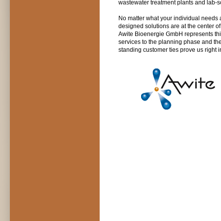
wastewater treatment plants and lab-sc
No matter what your individual needs a
designed solutions are at the center o
Awite Bioenergie GmbH represents this
services to the planning phase and the
standing customer ties prove us right 