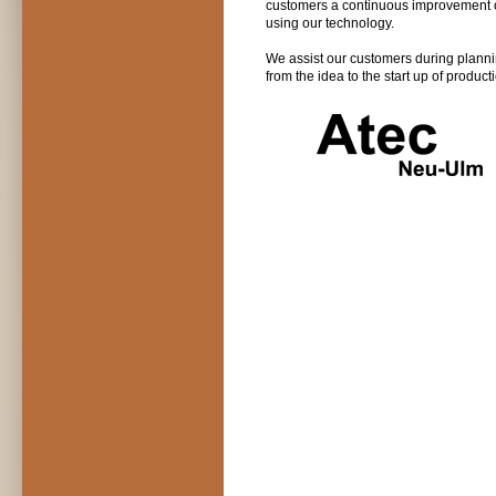
customers a continuous improvement o
using our technology.
We assist our customers during plannin
from the idea to the start up of product