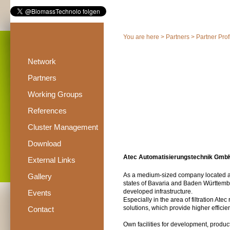
You are here >
Partners
>
Partner Prof
Network
Partners
Working Groups
References
Cluster Management
Download
Atec Automatisierungstechnik Gmb
External Links
As a medium-sized company located a
Gallery
states of Bavaria and Baden Württembe
developed infrastructure.
Events
Especially in the area of filtration Ate
solutions, which provide higher effic
Contact
Own facilities for development, produ