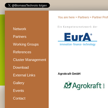
You are here >
Partners
>
Partner Prof
Network
Partners
Working Groups
References
Cluster Management
Download
Agrokraft GmbH
External Links
Gallery
Events
Contact