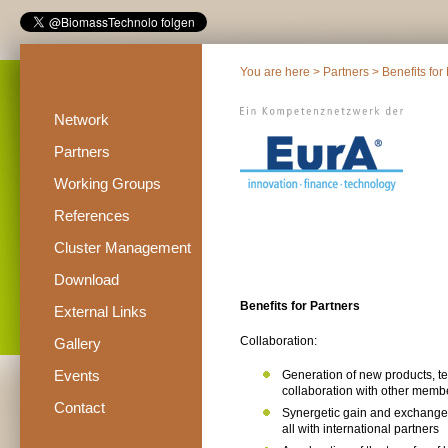
You are here >
Partners
> Benefits for
Network
Partners
Working Groups
References
Cluster Management
Download
Benefits for Partners
External Links
Collaboration:
Gallery
Events
Generation of new products, t
collaboration with other mem
Contact
Synergetic gain and exchange
all with international partners