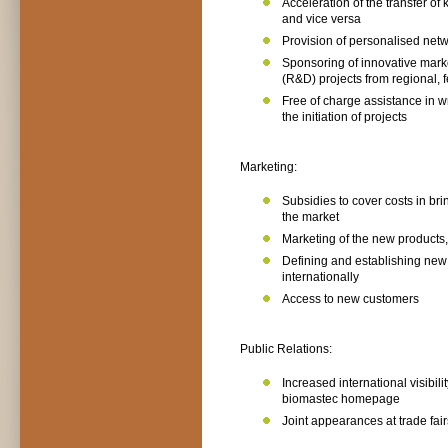
Acceleration of the transfer o
and vice versa
Provision of personalised netw
Sponsoring of innovative mar
(R&D) projects from regional,
Free of charge assistance in w
the initiation of projects
Marketing:
Subsidies to cover costs in br
the market
Marketing of the new products
Defining and establishing new
internationally
Access to new customers
Public Relations:
Increased international visibil
biomastec homepage
Joint appearances at trade fai