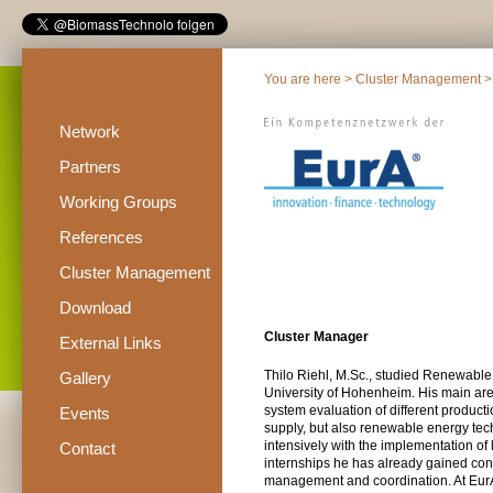
You are here >
Cluster Management
>
Network
Partners
Working Groups
References
Cluster Management
Download
Cluster Manager
External Links
Thilo Riehl, M.Sc., studied Renewabl
Gallery
University of Hohenheim. His main area
system evaluation of different produc
Events
supply, but also renewable energy tech
intensively with the implementation of l
Contact
internships he has already gained con
management and coordination. At EurA,