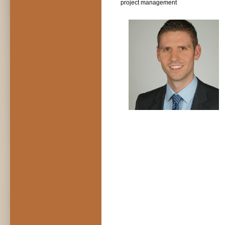
project management